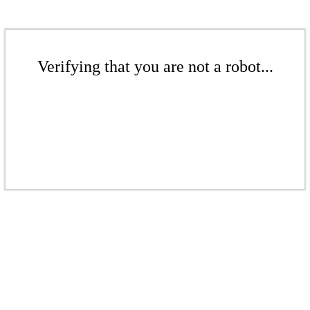
Verifying that you are not a robot...