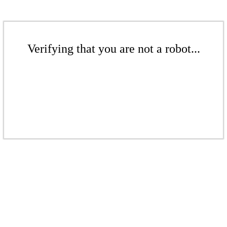
Verifying that you are not a robot...