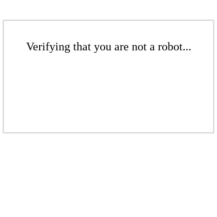
Verifying that you are not a robot...