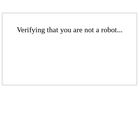
Verifying that you are not a robot...