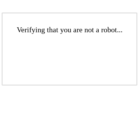
Verifying that you are not a robot...