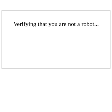
Verifying that you are not a robot...