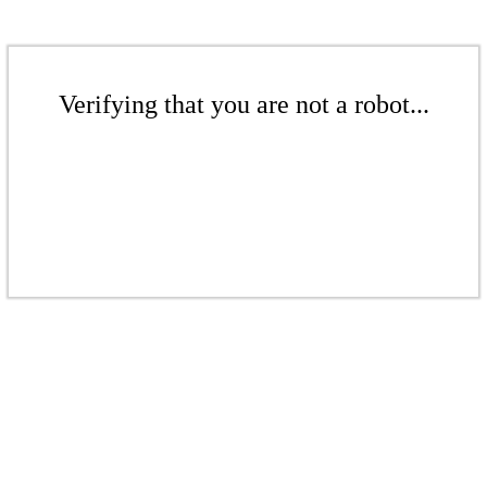
Verifying that you are not a robot...