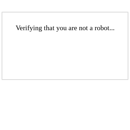
Verifying that you are not a robot...