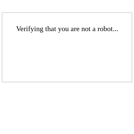
Verifying that you are not a robot...