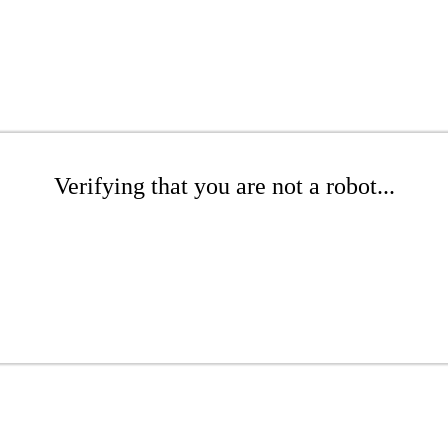
Verifying that you are not a robot...