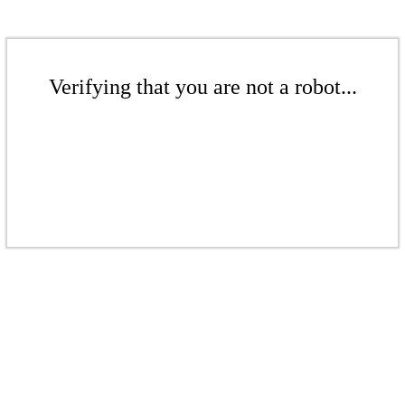
Verifying that you are not a robot...