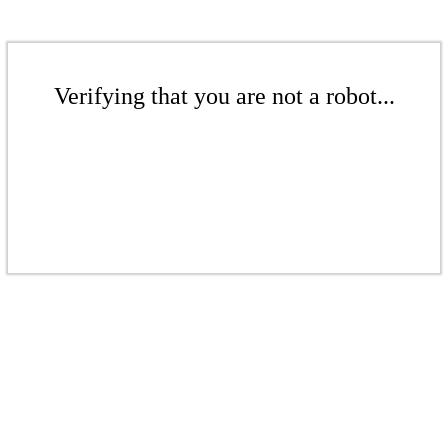
Verifying that you are not a robot...