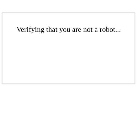
Verifying that you are not a robot...