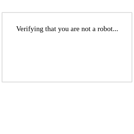
Verifying that you are not a robot...